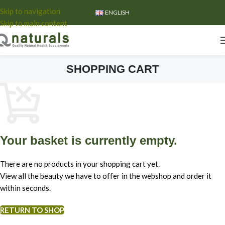
Skip to navigation
ENGLISH
Skip to main content
SHOPPING CART
Your basket is currently empty.
There are no products in your shopping cart yet.
View all the beauty we have to offer in the webshop and order it
within seconds.
RETURN TO SHOP