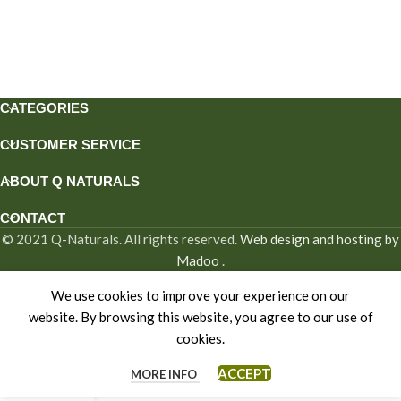
CATEGORIES
CUSTOMER SERVICE
ABOUT Q NATURALS
CONTACT
© 2021 Q-Naturals. All rights reserved.
Web design and hosting by
Madoo
.
We use cookies to improve your experience on our
website. By browsing this website, you agree to our use of
cookies.
ACCEPT
MORE INFO
Home
Shop
My account
Cart