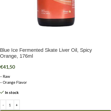
Blue Ice Fermented Skate Liver Oil, Spicy
Orange, 176ml
€
41,50
– Raw
– Orange Flavor
In stock