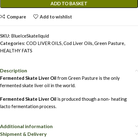
ADD TO BASKET
Compare
Add to wishlist
SKU:
BlueIceSkateliquid
Categories:
COD LIVER OILS
,
Cod Liver Oils
,
Green Pasture
,
HEALTHY FATS
Description
Fermented Skate Liver Oil
from Green Pasture is the only
fermented skate liver oil in the world.
Fermented Skate Liver Oil
is produced though a non- heating
lacto fermentation process.
Additional information
Shipment & Delivery