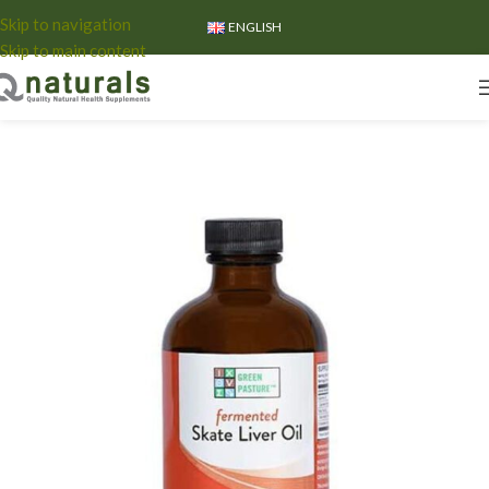
Skip to navigation
ENGLISH
Skip to main content