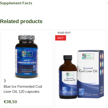
Supplement Facts
Related products
SOLD OUT
HOT
Blue Ice Fermented Cod
Liver Oil, 120 capsules
€
38,50