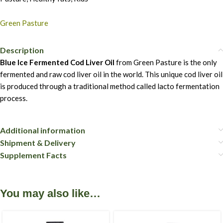
Green Pasture
Description
Blue Ice Fermented Cod Liver Oil
from Green Pasture is the only
fermented and raw cod liver oil in the world. This unique cod liver oil
is produced through a traditional method called lacto fermentation
process.
Additional information
Shipment & Delivery
Supplement Facts
You may also like…