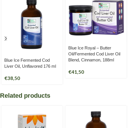
Blue Ice Royal – Butter
Oil/Fermented Cod Liver Oil
Blend, Cinnamon, 188ml
Blue Ice Fermented Cod
Liver Oil, Unflavored 176 ml
€
41,50
€
38,50
Related products