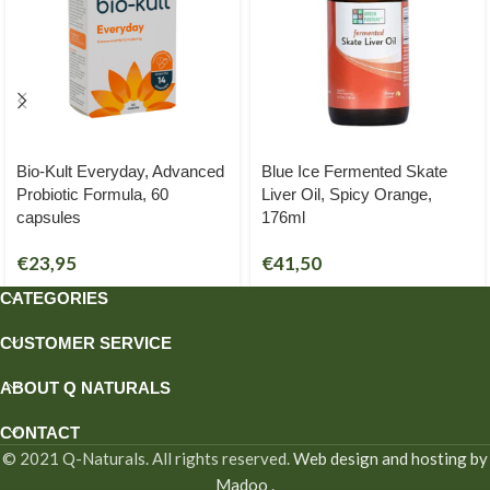
Bio-Kult Everyday, Advanced
Blue Ice Fermented Skate
Probiotic Formula, 60
Liver Oil, Spicy Orange,
capsules
176ml
€
23,95
€
41,50
CATEGORIES
CUSTOMER SERVICE
ABOUT Q NATURALS
CONTACT
© 2021 Q-Naturals. All rights reserved.
Web design and hosting by
Madoo
.