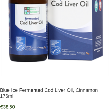
Blue Ice Fermented Cod Liver Oil, Cinnamon
176ml
€
38,50