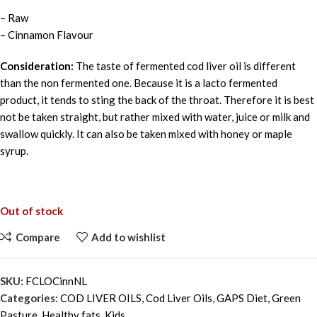
– Raw
– Cinnamon Flavour
Consideration:
The taste of fermented cod liver oil is different
than the non fermented one. Because it is a lacto fermented
product, it tends to sting the back of the throat. Therefore it is best
not be taken straight, but rather mixed with water, juice or milk and
swallow quickly. It can also be taken mixed with honey or maple
syrup.
Out of stock
Compare
Add to wishlist
SKU:
FCLOCinnNL
Categories:
COD LIVER OILS
,
Cod Liver Oils
,
GAPS Diet
,
Green
Pasture
,
Healthy fats
,
Kids